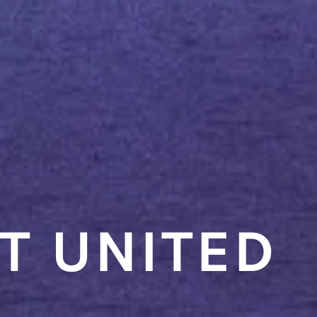
T UNITED