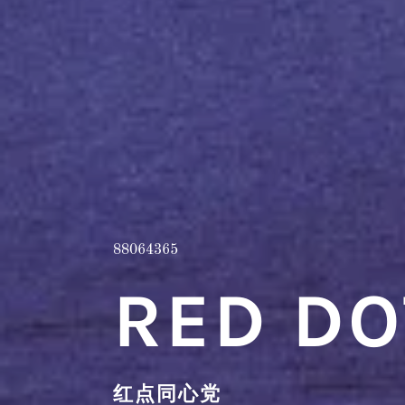
88064365
RED DO
红点同心党