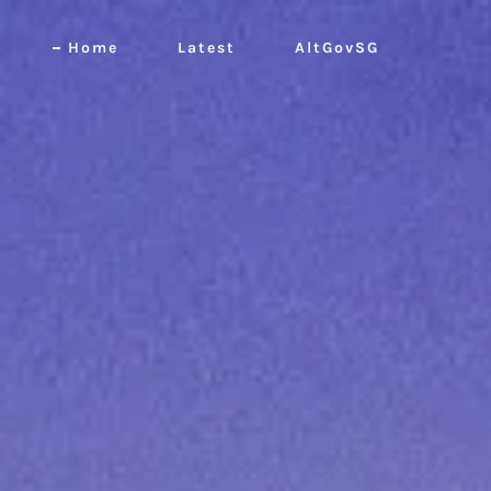
Home
Latest
AltGovSG