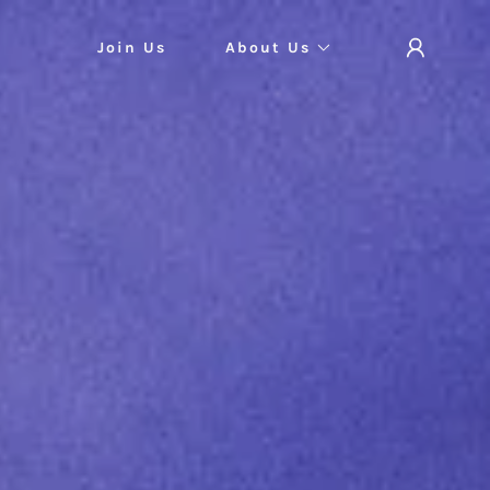
Join Us
About Us